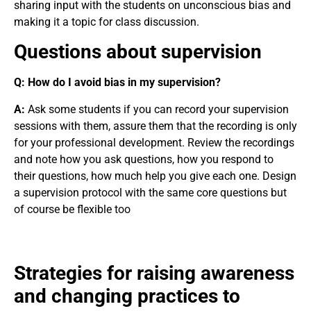
sharing input with the students on unconscious bias and
making it a topic for class discussion.
Questions about supervision
Q:
How do I avoid bias in my supervision?
A:
Ask some students if you can record your supervision
sessions with them, assure them that the recording is only
for your professional development. Review the recordings
and note how you ask questions, how you respond to
their questions, how much help you give each one. Design
a supervision protocol with the same core questions but
of course be flexible too
Strategies for raising awareness
and changing practices to