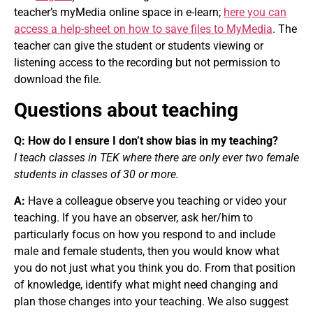
teacher’s myMedia online space in e-learn;
here you can
access a help-sheet on how to save files to MyMedia
. The
teacher can give the student or students viewing or
listening access to the recording but not permission to
download the file.
Questions about teaching
Q: How do I ensure I don’t show bias in my teaching?
I teach classes in TEK where there are only ever two female
students in classes of 30 or more.
A:
Have a colleague observe you teaching or video your
teaching. If you have an observer, ask her/him to
particularly focus on how you respond to and include
male and female students, then you would know what
you do not just what you think you do. From that position
of knowledge, identify what might need changing and
plan those changes into your teaching. We also suggest