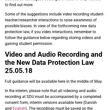
to find out more.
Some of the suggestions include video recording student-
teacher/researcher interactions to raise awareness of
possible biases. In view of the forthcoming new data
protection law, if you video interactions, remember to
follow the guidance below regarding storing videos and
gaining student permission.
Video and Audio Recording and
the New Data Protection Law
25.05.18
Full guidance will be available here in the middle of May.
In the interim, please note that all videoing and audio
recording at SDU must be accompanied by a completed
consent form, interim versions available here (Danish
and
English
). The recordings must be saved on the