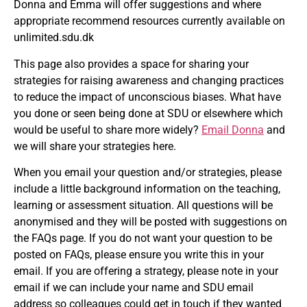
Donna and Emma will offer suggestions and where
appropriate recommend resources currently available on
unlimited.sdu.dk
This page also provides a space for sharing your
strategies for raising awareness and changing practices
to reduce the impact of unconscious biases. What have
you done or seen being done at SDU or elsewhere which
would be useful to share more widely?
Email Donna
and
we will share your strategies here.
When you email your question and/or strategies, please
include a little background information on the teaching,
learning or assessment situation. All questions will be
anonymised and they will be posted with suggestions on
the FAQs page. If you do not want your question to be
posted on FAQs, please ensure you write this in your
email. If you are offering a strategy, please note in your
email if we can include your name and SDU email
address so colleagues could get in touch if they wanted