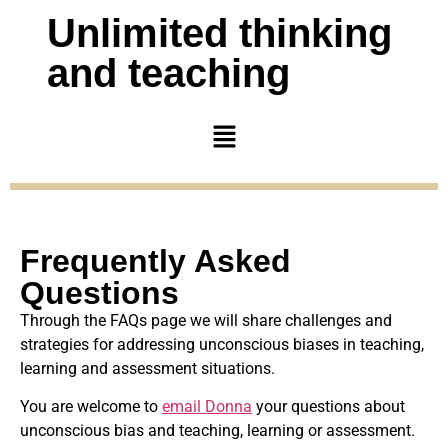
Unlimited thinking
and teaching
Frequently Asked
Questions
Through the FAQs page we will share challenges and
strategies for addressing unconscious biases in teaching,
learning and assessment situations.
You are welcome to
email Donna
your questions about
unconscious bias and teaching, learning or assessment.